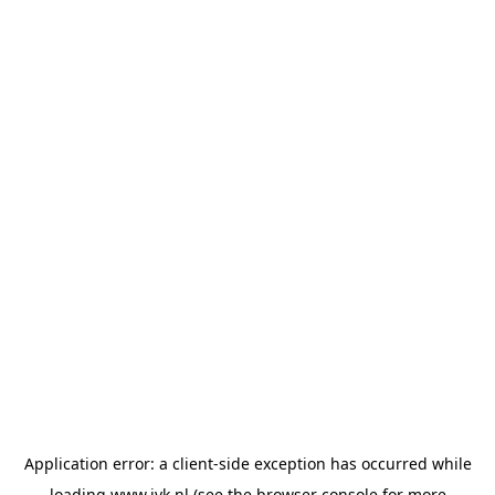
Application error: a
client
-side exception has occurred while
loading
www.jvk.nl
(see the
browser console
for more