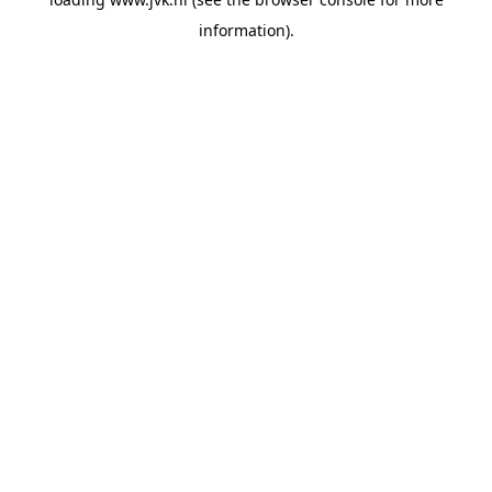
information).