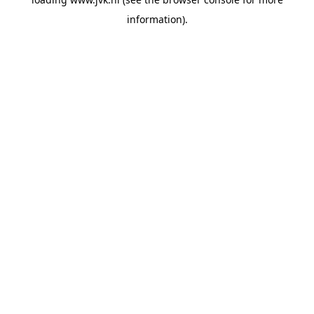
information).