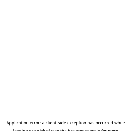
Application error: a
client
-side exception has occurred while
loading
www.jvk.nl
(see the
browser console
for more