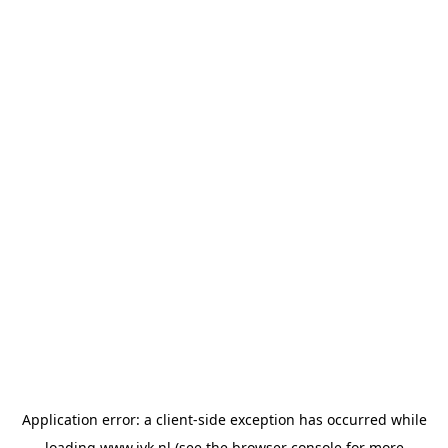
Application error: a
client
-side exception has occurred while
loading
www.jvk.nl
(see the
browser console
for more