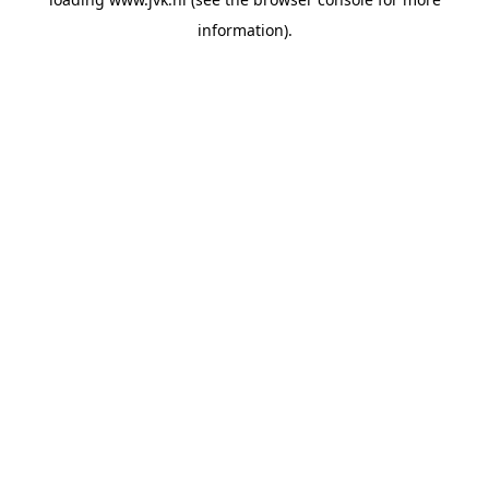
information).