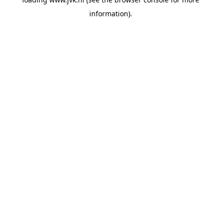
information).