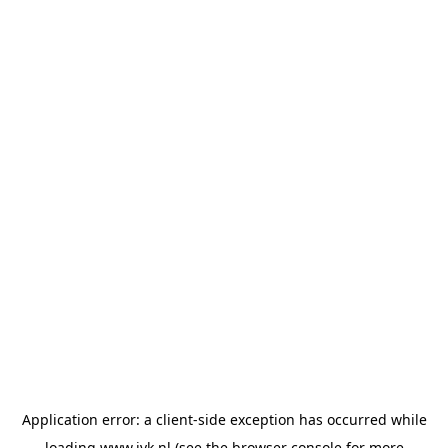
Application error: a
client
-side exception has occurred while
loading
www.jvk.nl
(see the
browser console
for more