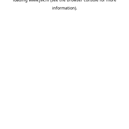
information).