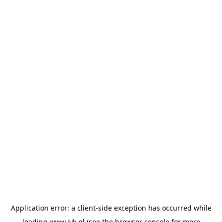
Application error: a
client
-side exception has occurred while
loading
www.jvk.nl
(see the
browser console
for more