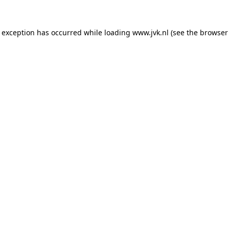
e exception has occurred while loading
www.jvk.nl
(see the
browser