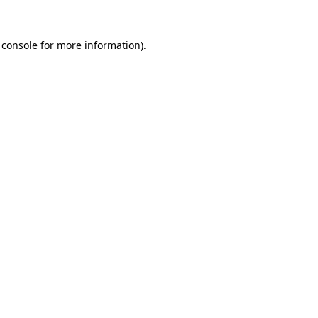
 console
for more information).