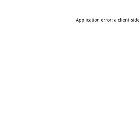
Application error: a
client
-sid