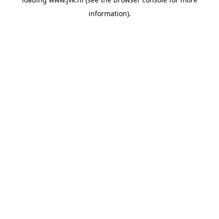
information).