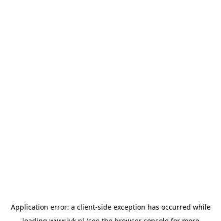
Application error: a
client
-side exception has occurred while
loading
www.jvk.nl
(see the
browser console
for more