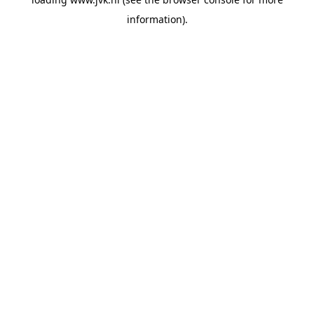
information).