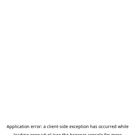
Application error: a
client
-side exception has occurred while
loading
www.jvk.nl
(see the
browser console
for more