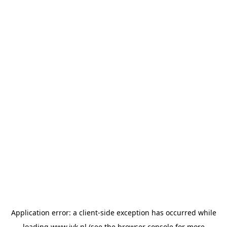
Application error: a
client
-side exception has occurred while
loading
www.jvk.nl
(see the
browser console
for more