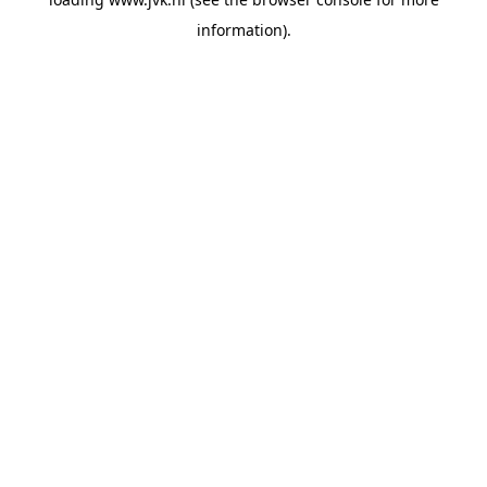
information).