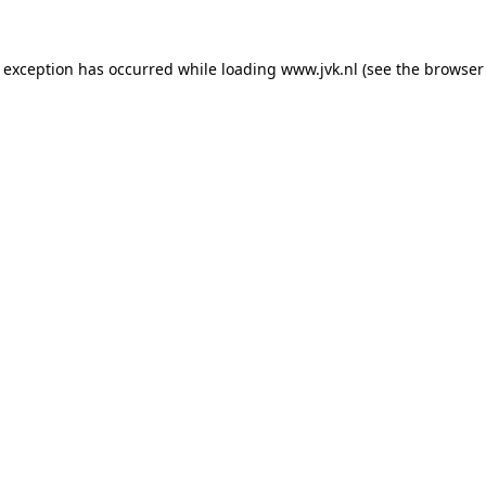
e exception has occurred while loading
www.jvk.nl
(see the
browser