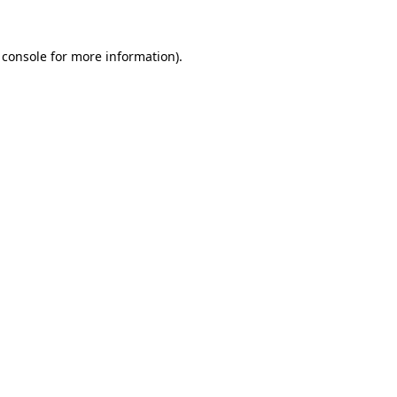
 console
for more information).