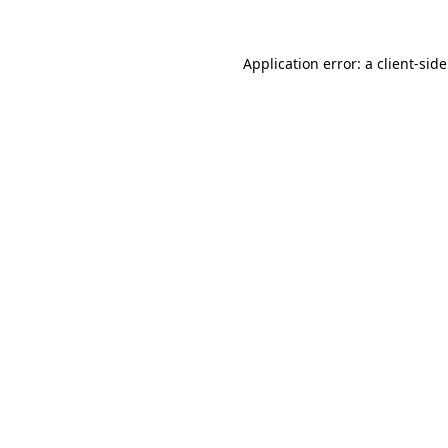
Application error: a
client
-sid