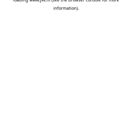
information).