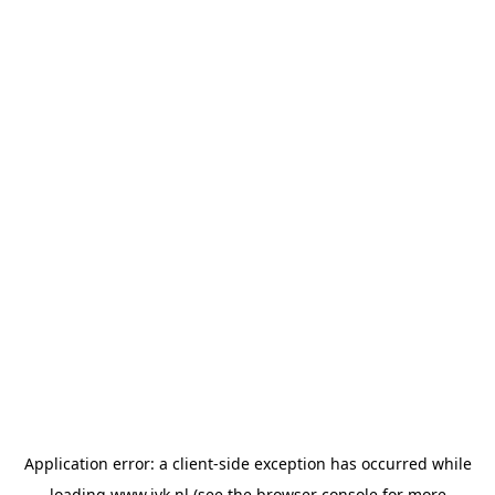
Application error: a
client
-side exception has occurred while
loading
www.jvk.nl
(see the
browser console
for more