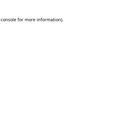
 console
for more information).