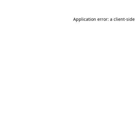
Application error: a
client
-sid