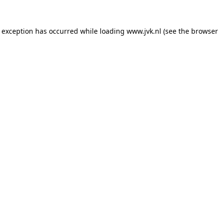
e exception has occurred while loading
www.jvk.nl
(see the
browser