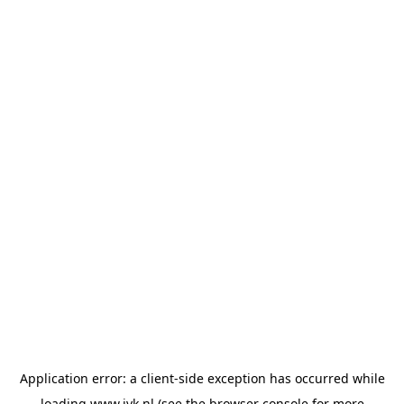
Application error: a
client
-side exception has occurred while
loading
www.jvk.nl
(see the
browser console
for more