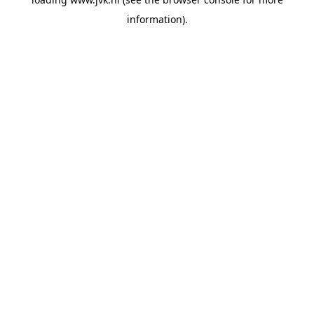
information).