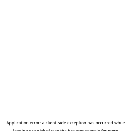
Application error: a
client
-side exception has occurred while
loading
www.jvk.nl
(see the
browser console
for more