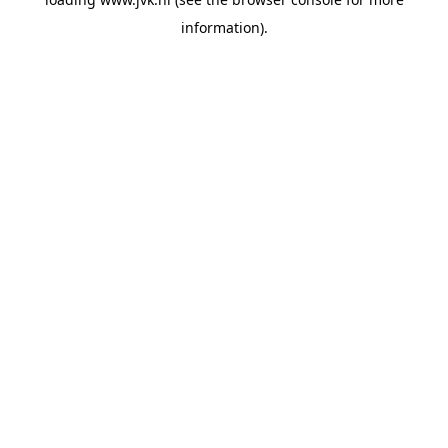
information).