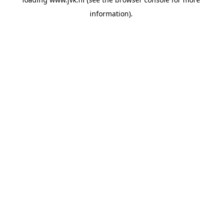
information).