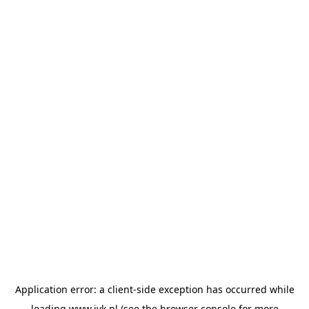
Application error: a
client
-side exception has occurred while
loading
www.jvk.nl
(see the
browser console
for more