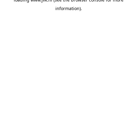
information).