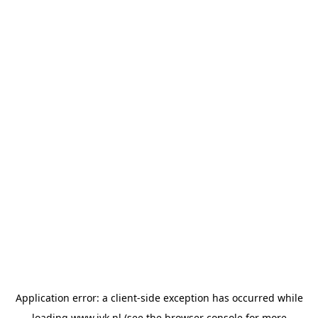
Application error: a
client
-side exception has occurred while
loading
www.jvk.nl
(see the
browser console
for more