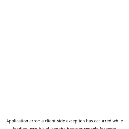
Application error: a
client
-side exception has occurred while
loading
www.jvk.nl
(see the
browser console
for more