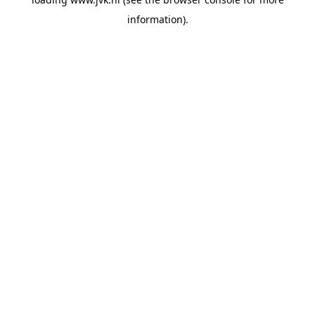
information).