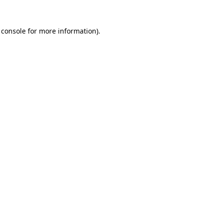
 console
for more information).