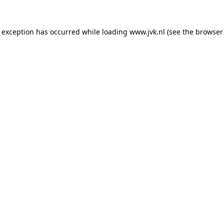
e exception has occurred while loading
www.jvk.nl
(see the
browser