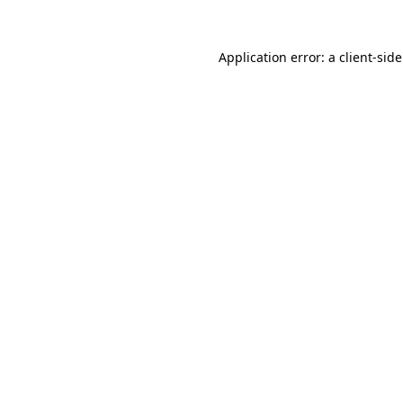
Application error: a
client
-sid