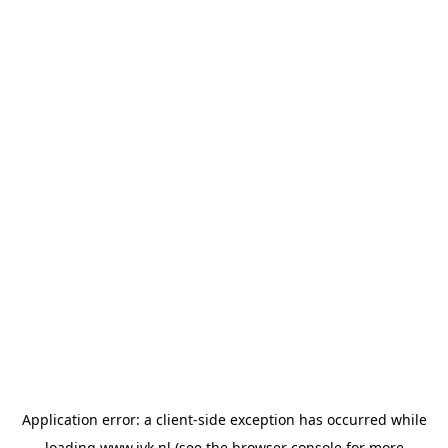
Application error: a
client
-side exception has occurred while
loading
www.jvk.nl
(see the
browser console
for more