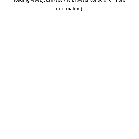
information).