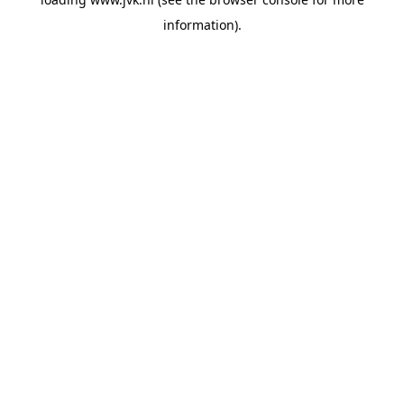
information).