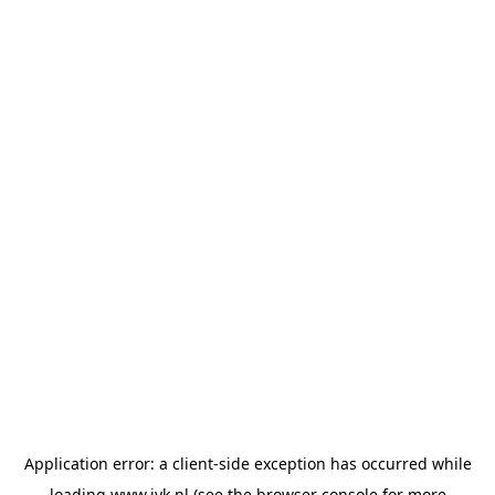
Application error: a
client
-side exception has occurred while
loading
www.jvk.nl
(see the
browser console
for more