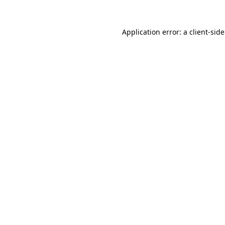
Application error: a
client
-sid