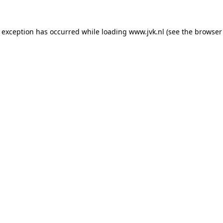
e exception has occurred while loading
www.jvk.nl
(see the
browser