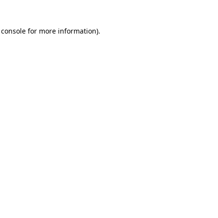
 console
for more information).