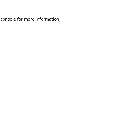
 console
for more information).