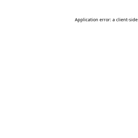
Application error: a
client
-sid