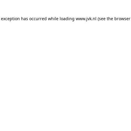
e exception has occurred while loading
www.jvk.nl
(see the
browser