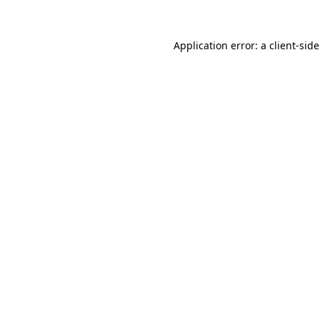
Application error: a
client
-sid