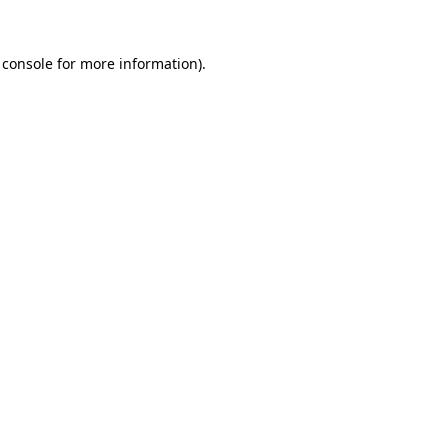
 console
for more information).