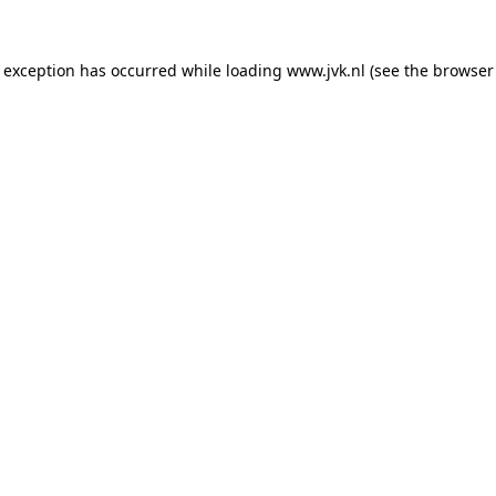
e exception has occurred while loading
www.jvk.nl
(see the
browser