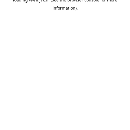
information).