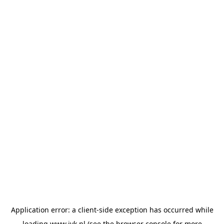
Application error: a
client
-side exception has occurred while
loading
www.jvk.nl
(see the
browser console
for more