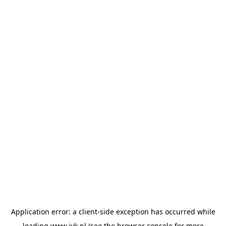
Application error: a
client
-side exception has occurred while
loading
www.jvk.nl
(see the
browser console
for more