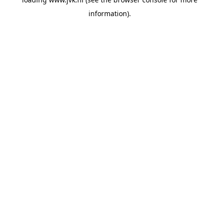
information).