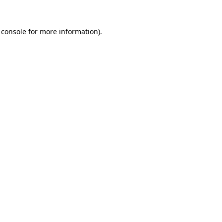
 console
for more information).