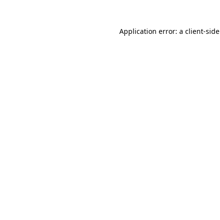
Application error: a
client
-sid