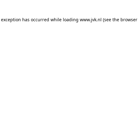
e exception has occurred while loading
www.jvk.nl
(see the
browser