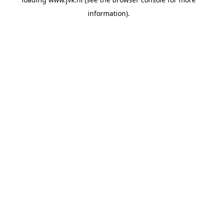
information).