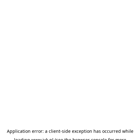
Application error: a
client
-side exception has occurred while
loading
www.jvk.nl
(see the
browser console
for more