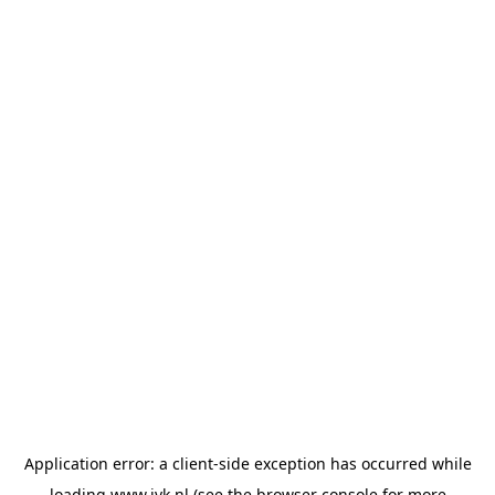
Application error: a
client
-side exception has occurred while
loading
www.jvk.nl
(see the
browser console
for more