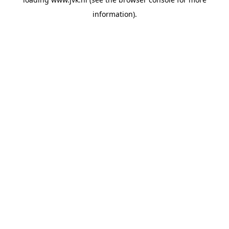
information).