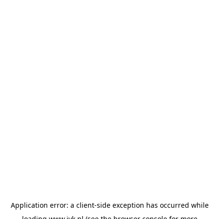
Application error: a
client
-side exception has occurred while
loading
www.jvk.nl
(see the
browser console
for more