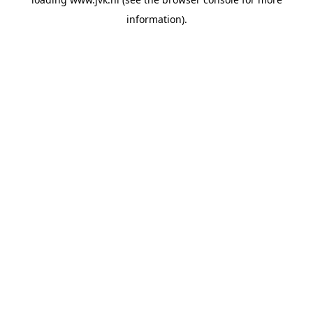
information).