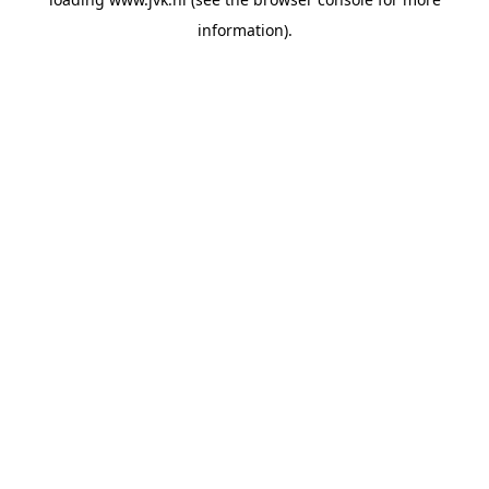
information).