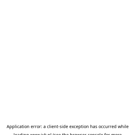
Application error: a
client
-side exception has occurred while
loading
www.jvk.nl
(see the
browser console
for more