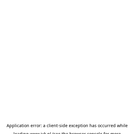
Application error: a
client
-side exception has occurred while
loading
www.jvk.nl
(see the
browser console
for more