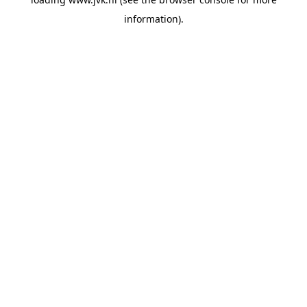
information).