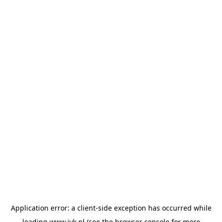
Application error: a
client
-side exception has occurred while
loading
www.jvk.nl
(see the
browser console
for more