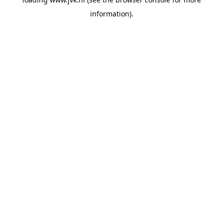
information).