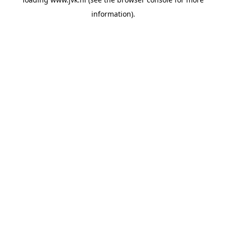
information).