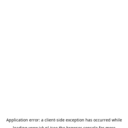
Application error: a
client
-side exception has occurred while
loading
www.jvk.nl
(see the
browser console
for more