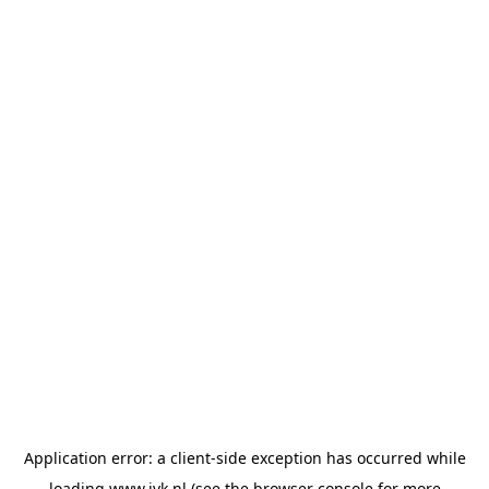
Application error: a
client
-side exception has occurred while
loading
www.jvk.nl
(see the
browser console
for more