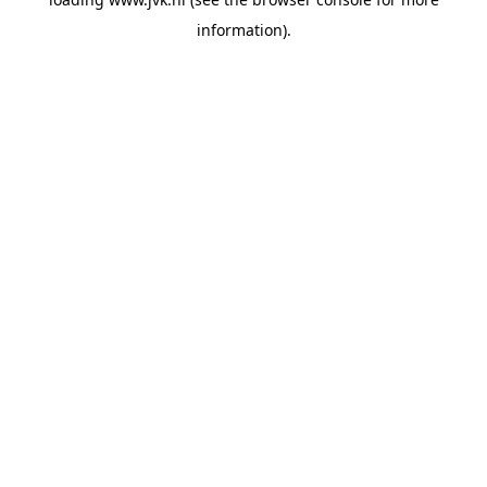
information).