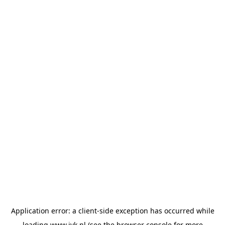
Application error: a
client
-side exception has occurred while
loading
www.jvk.nl
(see the
browser console
for more