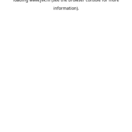
information).