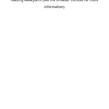
information).