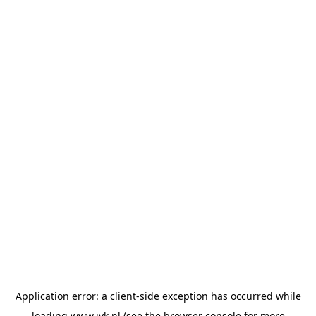
Application error: a
client
-side exception has occurred while
loading
www.jvk.nl
(see the
browser console
for more