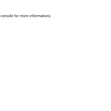
 console
for more information).