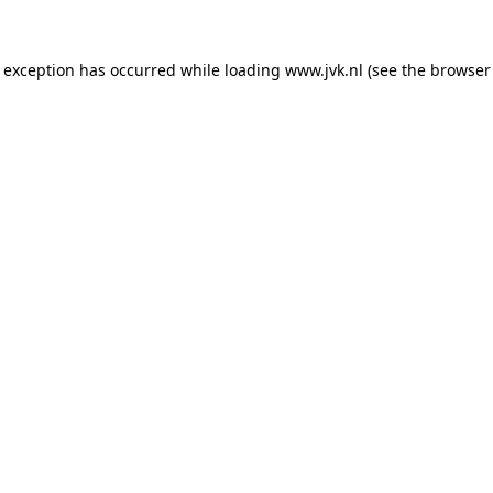
e exception has occurred while loading
www.jvk.nl
(see the
browser