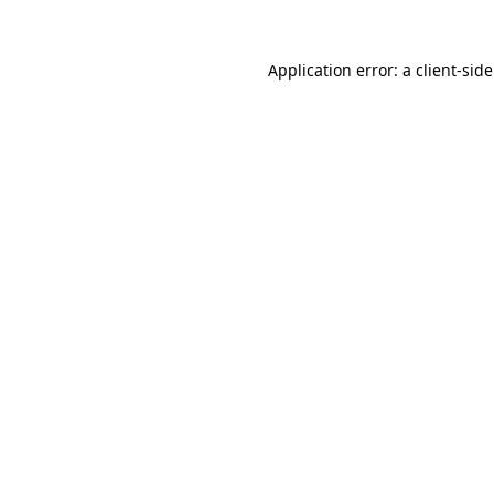
Application error: a
client
-sid