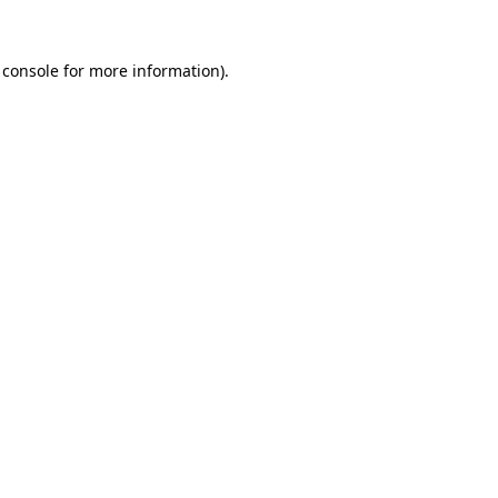
 console
for more information).