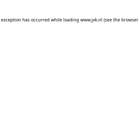
e exception has occurred while loading
www.jvk.nl
(see the
browser