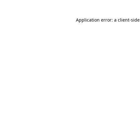
Application error: a
client
-sid