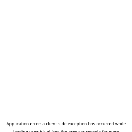
Application error: a
client
-side exception has occurred while
loading
www.jvk.nl
(see the
browser console
for more