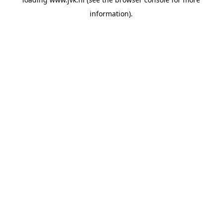
information).