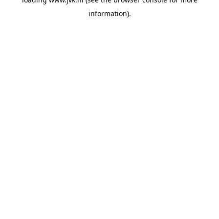
information).