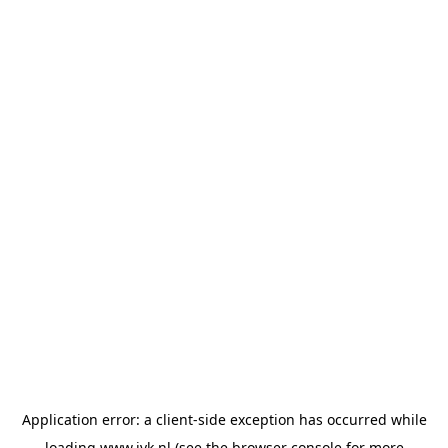
Application error: a
client
-side exception has occurred while
loading
www.jvk.nl
(see the
browser console
for more