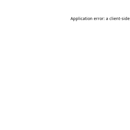
Application error: a
client
-sid