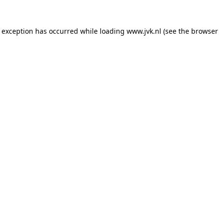
e exception has occurred while loading
www.jvk.nl
(see the
browser