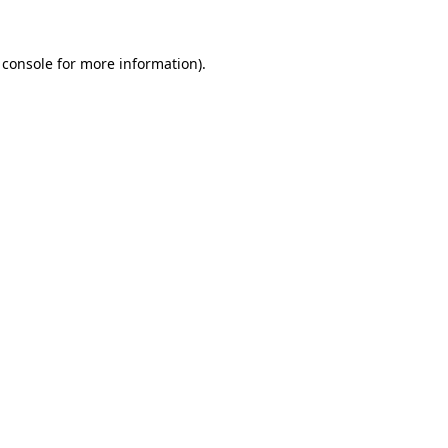
 console
for more information).