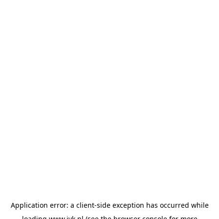
Application error: a
client
-side exception has occurred while
loading
www.jvk.nl
(see the
browser console
for more