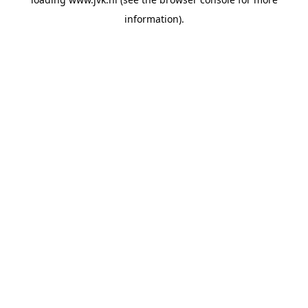
information).