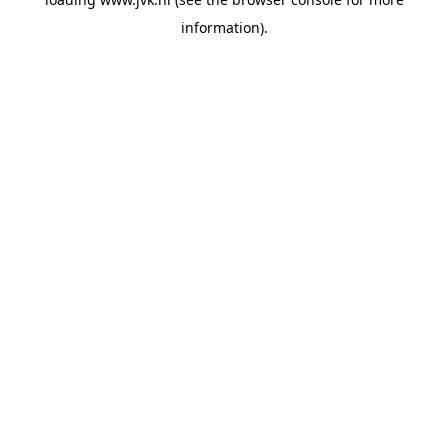
information).