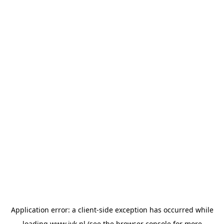
Application error: a
client
-side exception has occurred while
loading
www.jvk.nl
(see the
browser console
for more