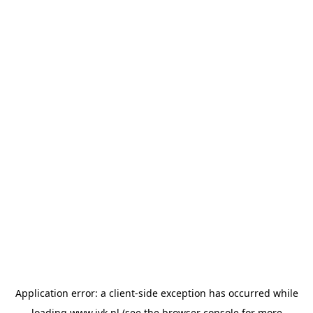
Application error: a
client
-side exception has occurred while
loading
www.jvk.nl
(see the
browser console
for more