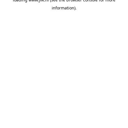
information).