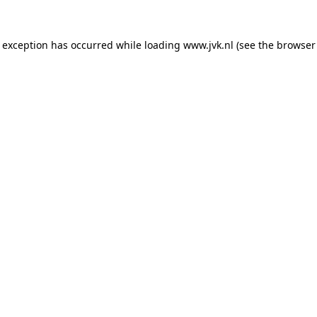
e exception has occurred while loading
www.jvk.nl
(see the
browser