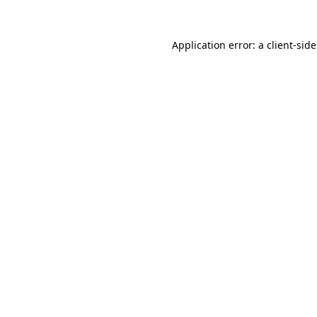
Application error: a
client
-sid