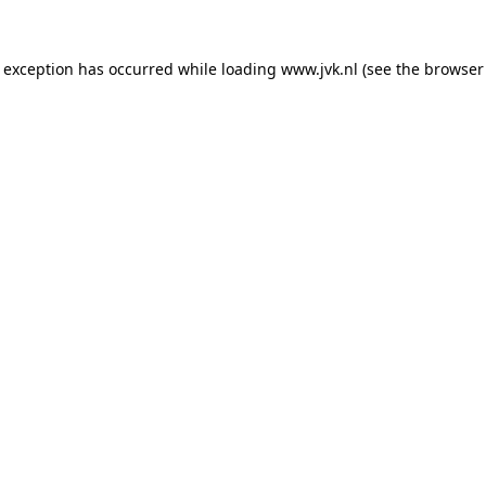
e exception has occurred while loading
www.jvk.nl
(see the
browser