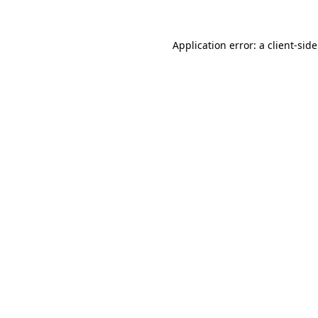
Application error: a
client
-sid