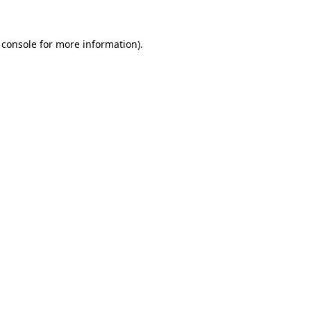
 console
for more information).