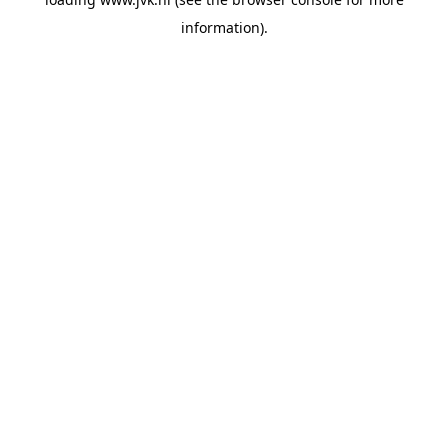
information).