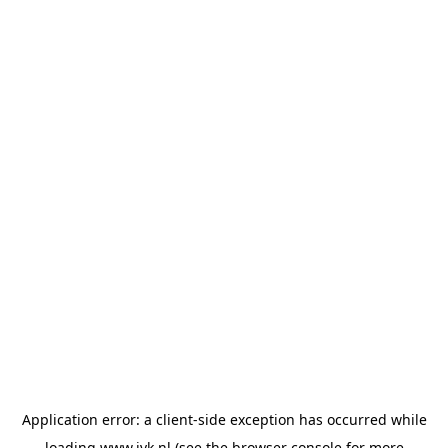
Application error: a
client
-side exception has occurred while
loading
www.jvk.nl
(see the
browser console
for more