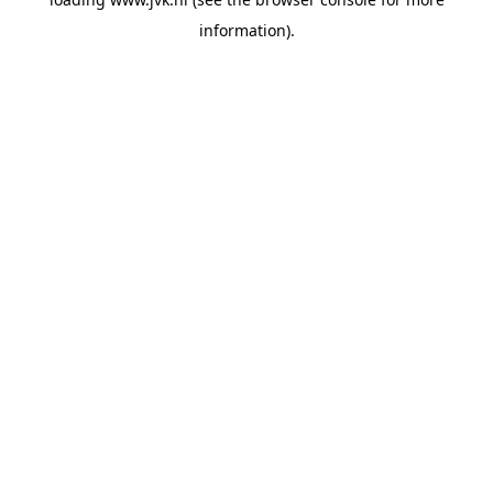
information).