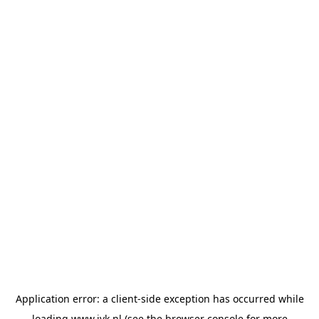
Application error: a
client
-side exception has occurred while
loading
www.jvk.nl
(see the
browser console
for more