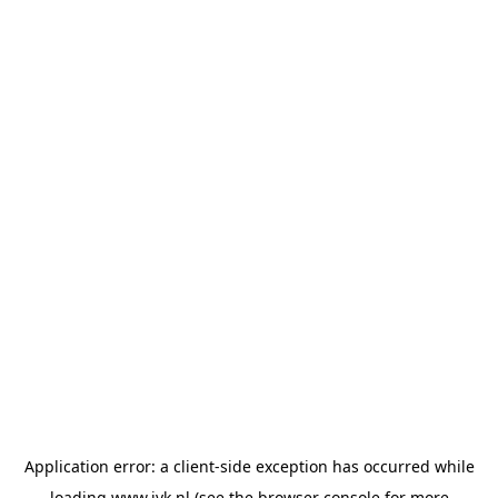
Application error: a
client
-side exception has occurred while
loading
www.jvk.nl
(see the
browser console
for more