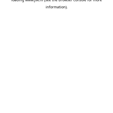
information).