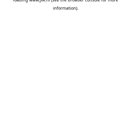
information).