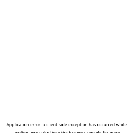
Application error: a
client
-side exception has occurred while
loading
www.jvk.nl
(see the
browser console
for more